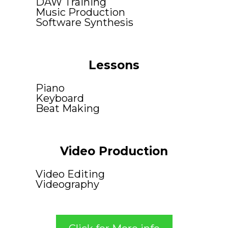
DAW Training
Music Production
Software Synthesis
Lessons
Piano
Keyboard
Beat Making
Video Production
Video Editing
Videography