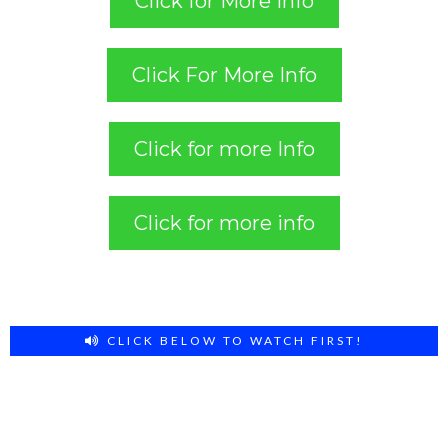
Click for More info
Click For More Info
Click for more Info
Click for more info
CLICK BELOW TO WATCH FIRST!