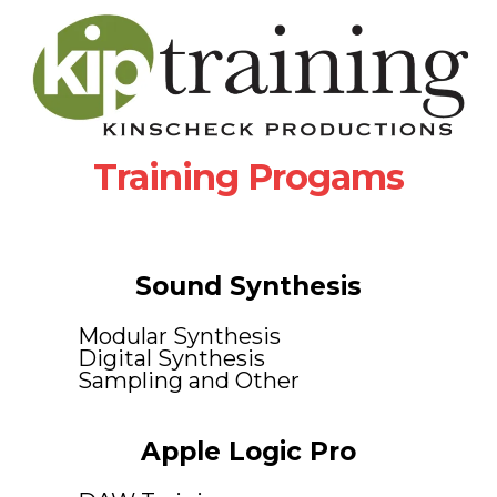
Training Progams
Sound Synthesis
Modular Synthesis
Digital Synthesis
Sampling and Other
Apple Logic Pro